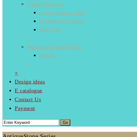
Copper Products
Copper Inserts / Tiles
Kitchen Sink / Basin
Bath Tubs
+
Moroccan Designer Tiles
Mosaic
+
+
Design ideas
E catalogue
Contact Us
Payment
AntiqueStone Series