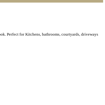
ook. Perfect for Kitchens, bathrooms, courtyards, driveways