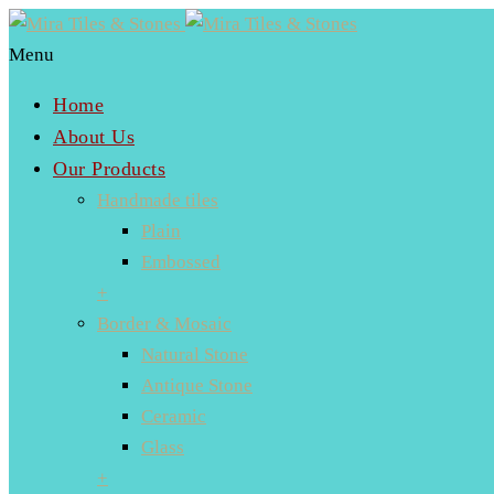
Menu
Home
About Us
Our Products
Handmade tiles
Plain
Embossed
+
Border & Mosaic
Natural Stone
Antique Stone
Ceramic
Glass
+