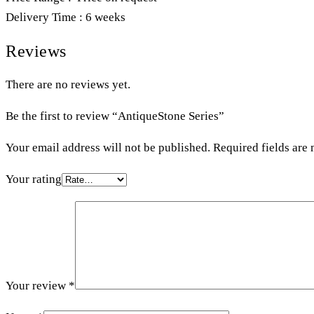
Delivery Time : 6 weeks
Reviews
There are no reviews yet.
Be the first to review “AntiqueStone Series”
Your email address will not be published.
Required fields are
Your rating
Your review
*