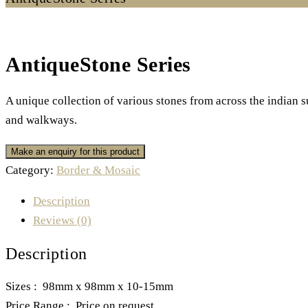
AntiqueStone Series
A unique collection of various stones from across the indian 
and walkways.
Category:
Border & Mosaic
Description
Reviews (0)
Description
Sizes : 98mm x 98mm x 10-15mm
Price Range : Price on request