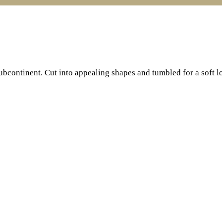
subcontinent. Cut into appealing shapes and tumbled for a soft l