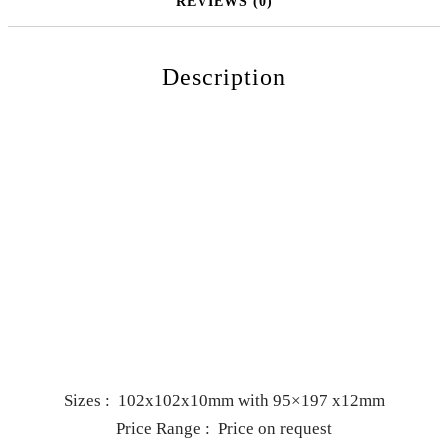
REVIEWS (0)
Description
Sizes : 102x102x10mm with 95×197 x12mm
Price Range : Price on request