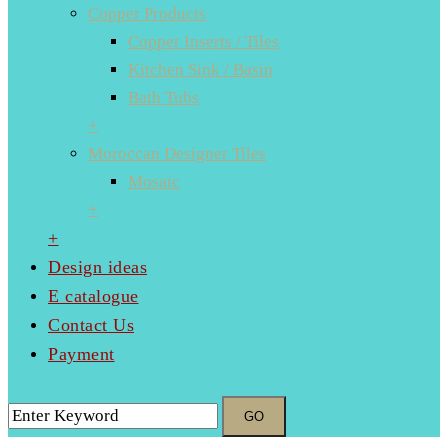
Copper Products
Copper Inserts / Tiles
Kitchen Sink / Basin
Bath Tubs
+
Moroccan Designer Tiles
Mosaic
+
+
Design ideas
E catalogue
Contact Us
Payment