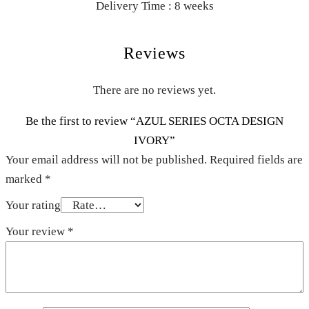
Delivery Time : 8 weeks
Reviews
There are no reviews yet.
Be the first to review “AZUL SERIES OCTA DESIGN
IVORY”
Your email address will not be published.
Required fields are
marked
*
Your rating
Your review
*