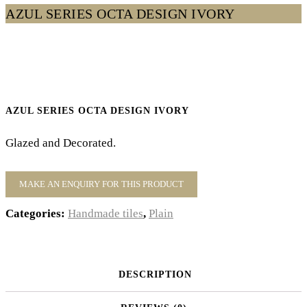
AZUL SERIES OCTA DESIGN IVORY
AZUL SERIES OCTA DESIGN IVORY
Glazed and Decorated.
Categories:
Handmade tiles
,
Plain
DESCRIPTION