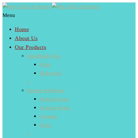
Menu
Home
About Us
Our Products
Handmade tiles
Plain
Embossed
+
Border & Mosaic
Natural Stone
Antique Stone
Ceramic
Glass
+