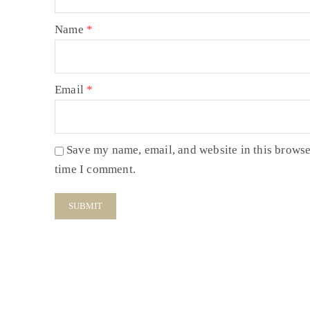
Name
*
Email
*
Save my name, email, and website in this browse
time I comment.