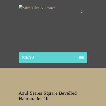
MENU
Azul Series Square Bevelled
Handmade Tile