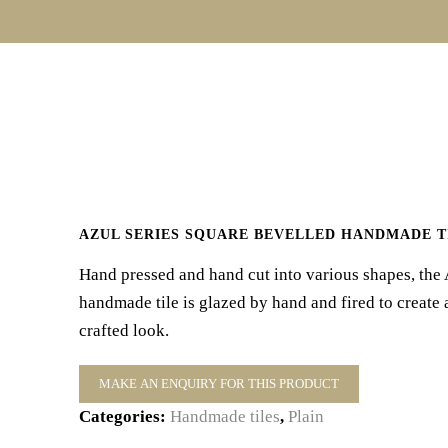
AZUL SERIES SQUARE BEVELLED HANDMADE T
Hand pressed and hand cut into various shapes, the 
handmade tile is glazed by hand and fired to create 
crafted look.
Categories:
Handmade tiles
,
Plain