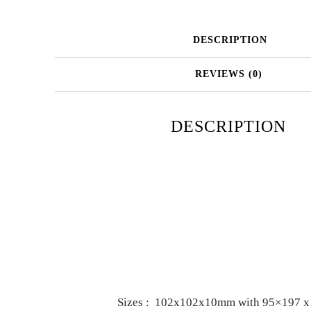
DESCRIPTION
REVIEWS (0)
DESCRIPTION
Sizes : 102x102x10mm with 95×197 