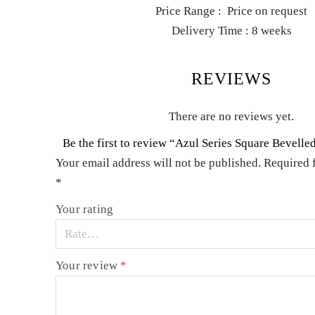
Price Range : Price on request
Delivery Time : 8 weeks
REVIEWS
There are no reviews yet.
Be the first to review “Azul Series Square Bevell
Your email address will not be published.
Required 
*
Your rating
Your review
*