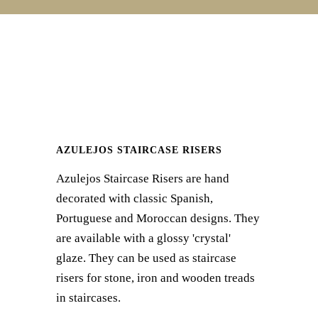
AZULEJOS STAIRCASE RISERS
Azulejos Staircase Risers are hand
decorated with classic Spanish,
Portuguese and Moroccan designs. They
are available with a glossy 'crystal'
glaze. They can be used as staircase
risers for stone, iron and wooden treads
in staircases.