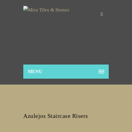
MENU
Azulejos Staircase Risers