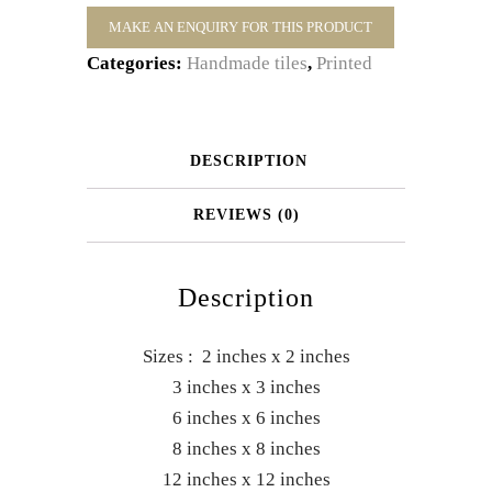
Categories:
Handmade tiles
,
Printed
DESCRIPTION
REVIEWS (0)
Description
Sizes : 2 inches x 2 inches
3 inches x 3 inches
6 inches x 6 inches
8 inches x 8 inches
12 inches x 12 inches