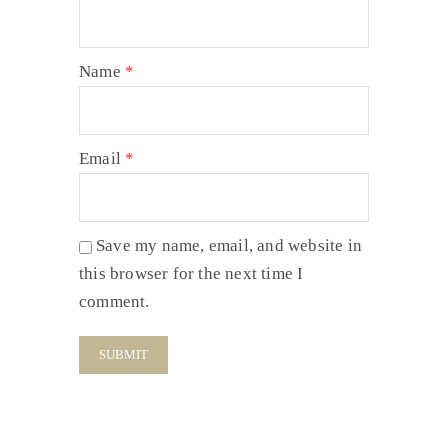
Name
*
Email
*
Save my name, email, and website in
this browser for the next time I
comment.