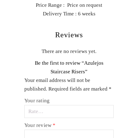
Price Range : Price on request
Delivery Time : 6 weeks
Reviews
There are no reviews yet.
Be the first to review “Azulejos
Staircase Risers”
Your email address will not be
published.
Required fields are marked
*
Your rating
Your review
*