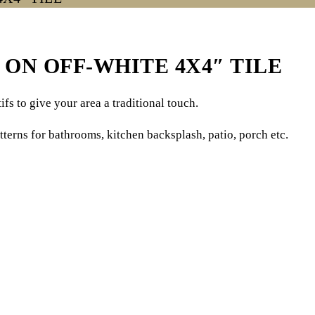
ON OFF-WHITE 4X4″ TILE
fs to give your area a traditional touch.
tterns for bathrooms, kitchen backsplash, patio, porch etc.