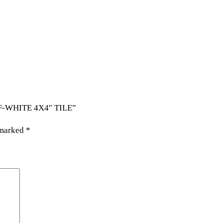
FF-WHITE 4X4″ TILE”
 marked
*