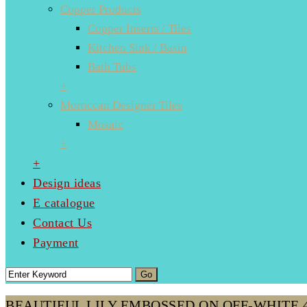
Copper Products
Copper Inserts / Tiles
Kitchen Sink / Basin
Bath Tubs
+
Moroccan Designer Tiles
Mosaic
+
+
Design ideas
E catalogue
Contact Us
Payment
BEAUTIFUL LILY EMBOSSED ON OFF-WHITE 4