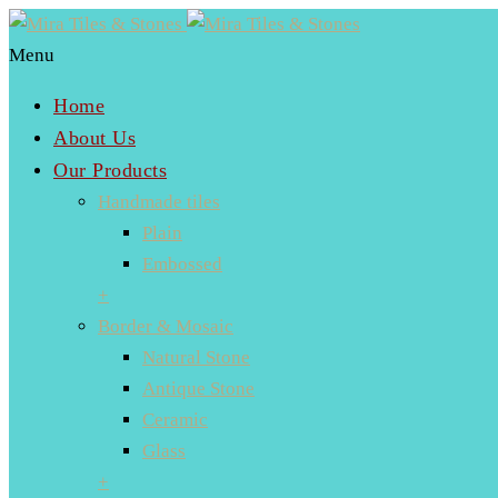
Menu
Home
About Us
Our Products
Handmade tiles
Plain
Embossed
+
Border & Mosaic
Natural Stone
Antique Stone
Ceramic
Glass
+