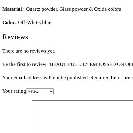
Material :
Quartz powder, Glass powder & Oxide colors
Color:
Off-White, blue
Reviews
There are no reviews yet.
Be the first to review “BEAUTIFUL LILY EMBOSSED ON O
Your email address will not be published.
Required fields are
Your rating