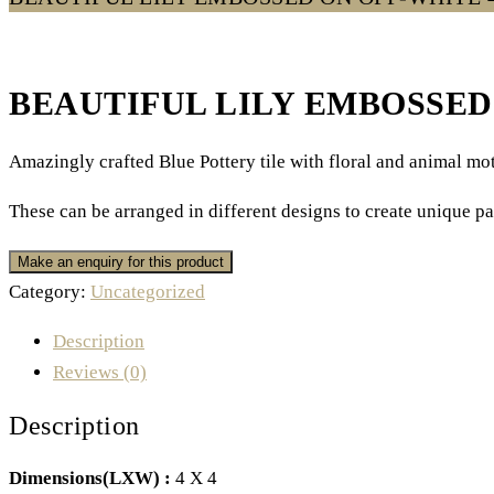
BEAUTIFUL LILY EMBOSSED 
Amazingly crafted Blue Pottery tile with floral and animal moti
These can be arranged in different designs to create unique pa
Category:
Uncategorized
Description
Reviews (0)
Description
Dimensions(LXW) :
4 X 4