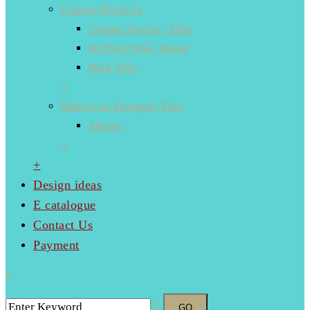
Copper Products
Copper Inserts / Tiles
Kitchen Sink / Basin
Bath Tubs
+
Moroccan Designer Tiles
Mosaic
+
+
Design ideas
E catalogue
Contact Us
Payment