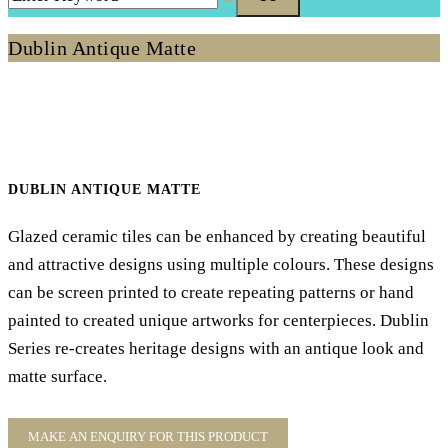
Dublin Antique Matte
DUBLIN ANTIQUE MATTE
Glazed ceramic tiles can be enhanced by creating beautiful
and attractive designs using multiple colours. These designs
can be screen printed to create repeating patterns or hand
painted to created unique artworks for centerpieces. Dublin
Series re-creates heritage designs with an antique look and
matte surface.