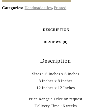
Categories:
Handmade tiles
,
Printed
DESCRIPTION
REVIEWS (0)
Description
Sizes : 6 Inches x 6 Inches
8 Inches x 8 Inches
12 Inches x 12 Inches
Price Range : Price on request
Delivery Time : 6 weeks