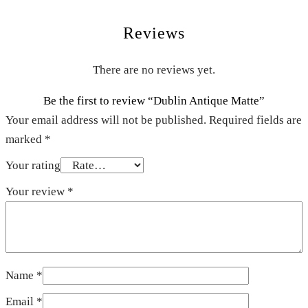
Reviews
There are no reviews yet.
Be the first to review “Dublin Antique Matte”
Your email address will not be published.
Required fields are
marked
*
Your rating
Your review
*
Name
*
Email
*