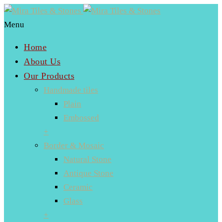
Menu
Home
About Us
Our Products
Handmade tiles
Plain
Embossed
+
Border & Mosaic
Natural Stone
Antique Stone
Ceramic
Glass
+