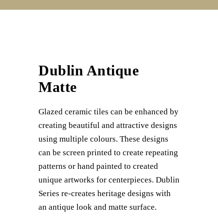
Dublin Antique
Matte
Glazed ceramic tiles can be enhanced by
creating beautiful and attractive designs
using multiple colours. These designs
can be screen printed to create repeating
patterns or hand painted to created
unique artworks for centerpieces. Dublin
Series re-creates heritage designs with
an antique look and matte surface.