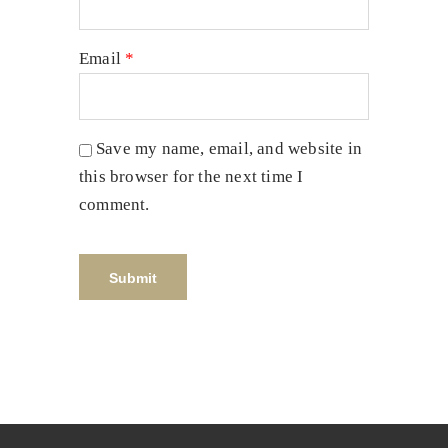
Email
*
Save my name, email, and website in
this browser for the next time I
comment.