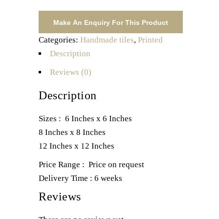
Categories:
Handmade tiles
,
Printed
Description
Reviews (0)
Description
Sizes : 6 Inches x 6 Inches
8 Inches x 8 Inches
12 Inches x 12 Inches
Price Range : Price on request
Delivery Time : 6 weeks
Reviews