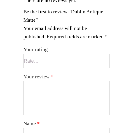
There are no reviews yet.
Be the first to review “Dublin Antique
Matte”
Your email address will not be
published.
Required fields are marked
*
Your rating
Your review
*
Name
*