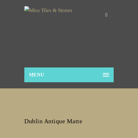
MENU
Dublin Antique Matte