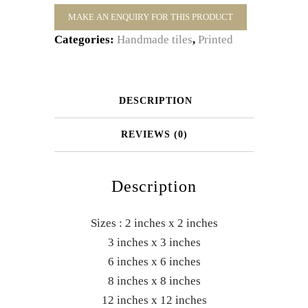
Categories:
Handmade tiles
,
Printed
DESCRIPTION
REVIEWS (0)
Description
Sizes : 2 inches x 2 inches
3 inches x 3 inches
6 inches x 6 inches
8 inches x 8 inches
12 inches x 12 inches