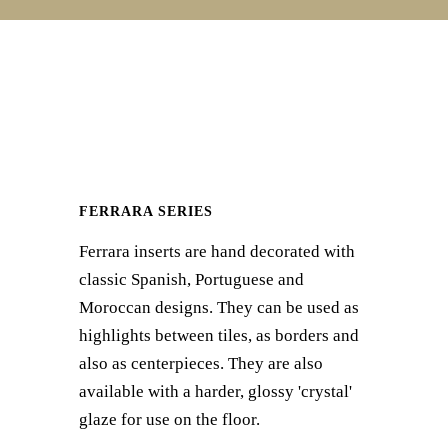
FERRARA SERIES
Ferrara inserts are hand decorated with
classic Spanish, Portuguese and
Moroccan designs. They can be used as
highlights between tiles, as borders and
also as centerpieces. They are also
available with a harder, glossy 'crystal'
glaze for use on the floor.