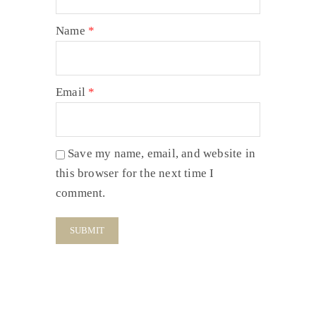
Name
*
Email
*
Save my name, email, and website in
this browser for the next time I
comment.