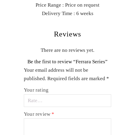
Price Range : Price on request
Delivery Time : 6 weeks
Reviews
There are no reviews yet.
Be the first to review “Ferrara Series”
Your email address will not be
published.
Required fields are marked
*
Your rating
Your review
*