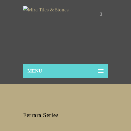
MENU
Ferrara Series