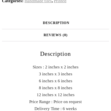
Categories:
Handmade tiles
,
Printed
DESCRIPTION
REVIEWS (0)
Description
Sizes : 2 inches x 2 inches
3 inches x 3 inches
6 inches x 6 inches
8 inches x 8 inches
12 inches x 12 inches
Price Range : Price on request
Delivery Time : 6 weeks