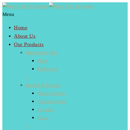
Menu
Home
About Us
Our Products
Handmade tiles
Plain
Embossed
+
Border & Mosaic
Natural Stone
Antique Stone
Ceramic
Glass
+