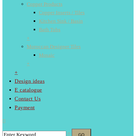
Copper Products
Copper Inserts / Tiles
Kitchen Sink / Basin
Bath Tubs
+
Moroccan Designer Tiles
Mosaic
+
+
Design ideas
E catalogue
Contact Us
Payment