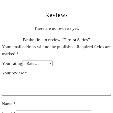
Reviews
There are no reviews yet.
Be the first to review “Ferrara Series”
Your email address will not be published.
Required fields are
marked
*
Your rating
Your review
*
Name
*