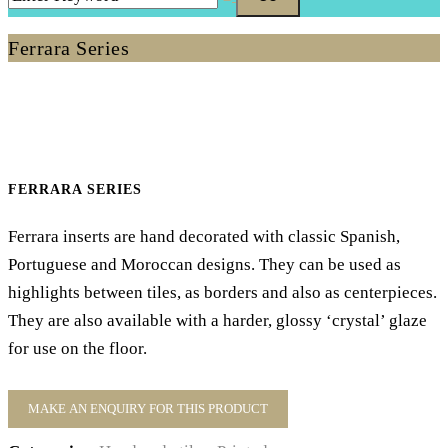
Ferrara Series
FERRARA SERIES
Ferrara inserts are hand decorated with classic Spanish,
Portuguese and Moroccan designs. They can be used as
highlights between tiles, as borders and also as centerpieces.
They are also available with a harder, glossy ‘crystal’ glaze
for use on the floor.