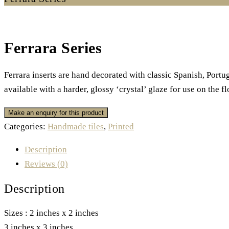
Ferrara Series
Ferrara inserts are hand decorated with classic Spanish, Port
available with a harder, glossy ‘crystal’ glaze for use on the fl
Categories:
Handmade tiles
,
Printed
Description
Reviews (0)
Description
Sizes : 2 inches x 2 inches
3 inches x 3 inches