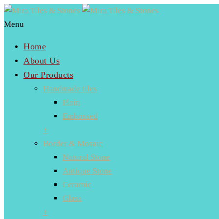
Menu
Home
About Us
Our Products
Handmade tiles
Plain
Embossed
+
Border & Mosaic
Natural Stone
Antique Stone
Ceramic
Glass
+