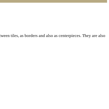
een tiles, as borders and also as centerpieces. They are also