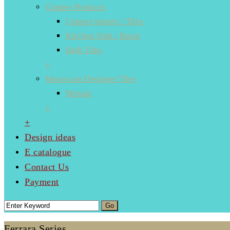
Copper Products
Copper Inserts / Tiles
Kitchen Sink / Basin
Bath Tubs
+
Moroccan Designer Tiles
Mosaic
+
+
Design ideas
E catalogue
Contact Us
Payment
Ferrara Series