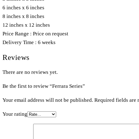
6 inches x 6 inches
8 inches x 8 inches
12 inches x 12 inches
Price Range : Price on request
Delivery Time : 6 weeks
Reviews
There are no reviews yet.
Be the first to review “Ferrara Series”
Your email address will not be published.
Required fields are
Your rating