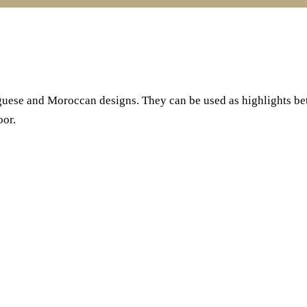
uguese and Moroccan designs. They can be used as highlights betw
oor.