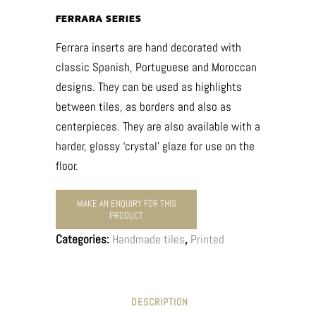
FERRARA SERIES
Ferrara inserts are hand decorated with
classic Spanish, Portuguese and Moroccan
designs. They can be used as highlights
between tiles, as borders and also as
centerpieces. They are also available with a
harder, glossy ‘crystal’ glaze for use on the
floor.
Categories:
Handmade tiles
,
Printed
DESCRIPTION