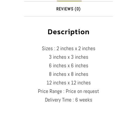
REVIEWS (0)
Description
Sizes : 2 inches x 2 inches
3 inches x 3 inches
6 inches x 6 inches
8 inches x 8 inches
12 inches x 12 inches
Price Range : Price on request
Delivery Time : 6 weeks