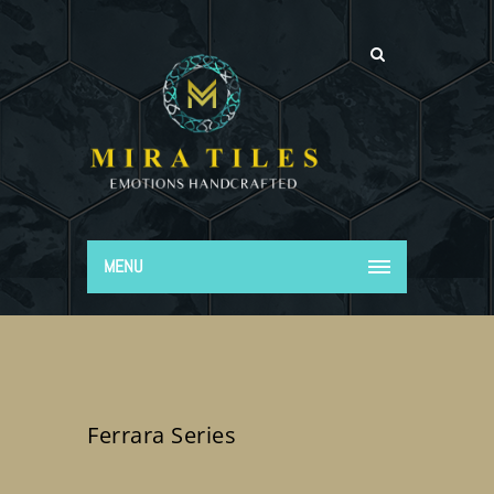
MENU
Ferrara Series