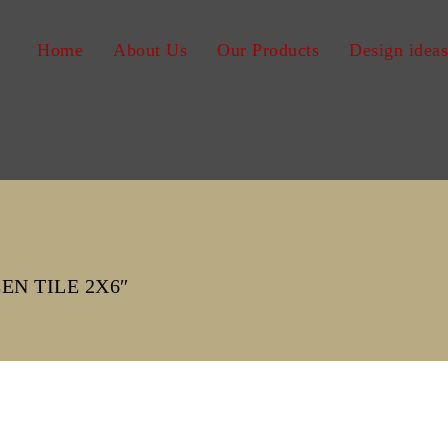
Home
About Us
Our Products
Design ideas
N TILE 2X6″