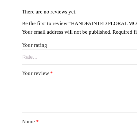
There are no reviews yet.
Be the first to review “HANDPAINTED FLORAL M
Your email address will not be published.
Required f
Your rating
Your review
*
Name
*