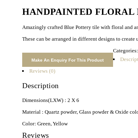
HANDPAINTED FLORAL M
Amazingly crafted Blue Pottery tile with floral and an
These can be arranged in different designs to create 
Categories
Descrip
Reviews (0)
Description
Dimensions(LXW) : 2 X 6
Material : Quartz powder, Glass powder & Oxide col
Color: Green, Yellow
Reviews