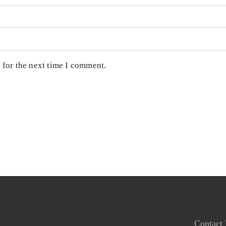
 for the next time I comment.
Contact