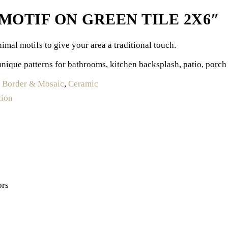
OTIF ON GREEN TILE 2X6″
imal motifs to give your area a traditional touch.
unique patterns for bathrooms, kitchen backsplash, patio, porch 
:
Border & Mosaic
,
Ceramic
tion
ors