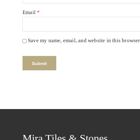
Email
*
Save my name, email, and website in this browser
Mira Tiles & Stones