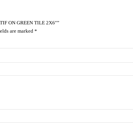
OTIF ON GREEN TILE 2X6″”
ields are marked
*