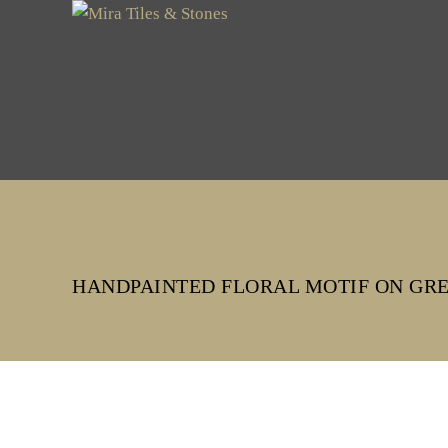
HANDPAINTED FLORAL MOTIF ON GREE