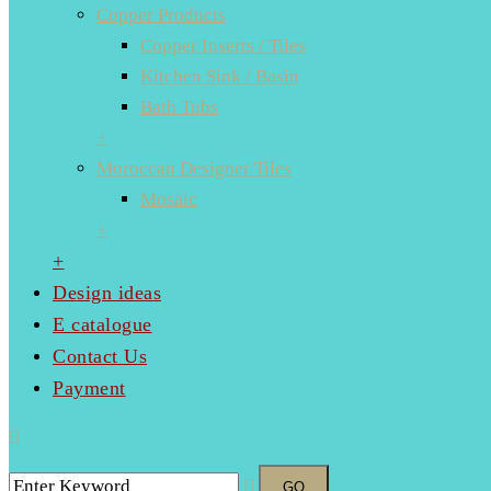
Copper Products
Copper Inserts / Tiles
Kitchen Sink / Basin
Bath Tubs
+
Moroccan Designer Tiles
Mosaic
+
+
Design ideas
E catalogue
Contact Us
Payment