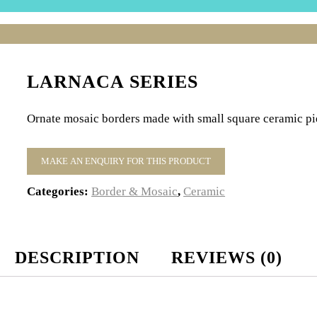
LARNACA SERIES
Ornate mosaic borders made with small square ceramic pie
Categories:
Border & Mosaic
,
Ceramic
DESCRIPTION
REVIEWS (0)