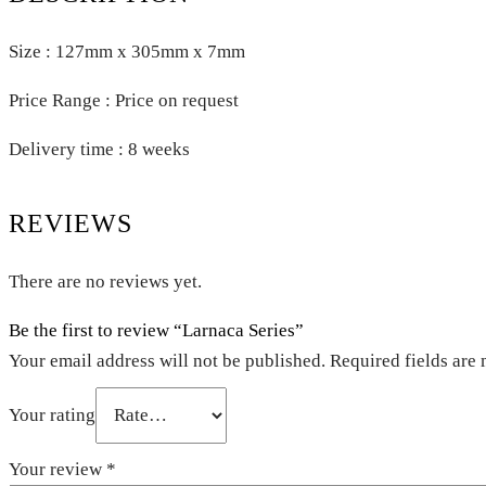
Size : 127mm x 305mm x 7mm
Price Range : Price on request
Delivery time : 8 weeks
REVIEWS
There are no reviews yet.
Be the first to review “Larnaca Series”
Your email address will not be published.
Required fields are
Your rating
Your review
*