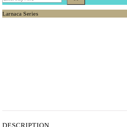
Larnaca Series
DESCRIPTION