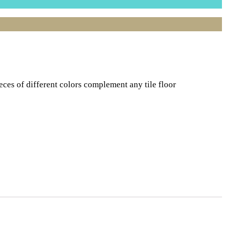
ces of different colors complement any tile floor