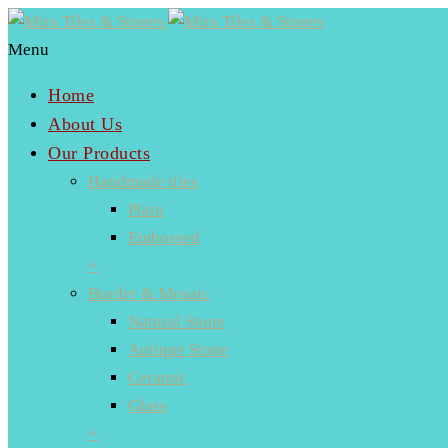
Menu
Home
About Us
Our Products
Handmade tiles
Plain
Embossed
+
Border & Mosaic
Natural Stone
Antique Stone
Ceramic
Glass
+