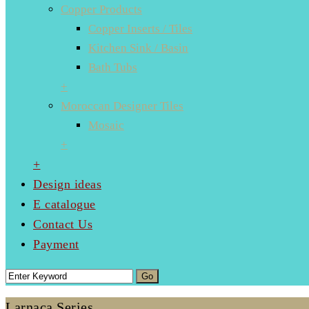
Copper Products
Copper Inserts / Tiles
Kitchen Sink / Basin
Bath Tubs
+
Moroccan Designer Tiles
Mosaic
+
+
Design ideas
E catalogue
Contact Us
Payment
Larnaca Series