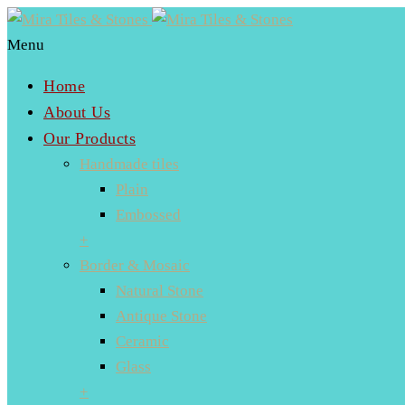
Menu
Home
About Us
Our Products
Handmade tiles
Plain
Embossed
+
Border & Mosaic
Natural Stone
Antique Stone
Ceramic
Glass
+