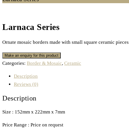
Larnaca Series
Ornate mosaic borders made with small square ceramic pieces 
Categories:
Border & Mosaic
,
Ceramic
Description
Reviews (0)
Description
Size : 152mm x 222mm x 7mm
Price Range : Price on request