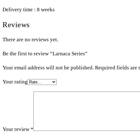
Delivery time : 8 weeks
Reviews
There are no reviews yet.
Be the first to review “Larnaca Series”
Your email address will not be published.
Required fields are
Your rating
Your review
*