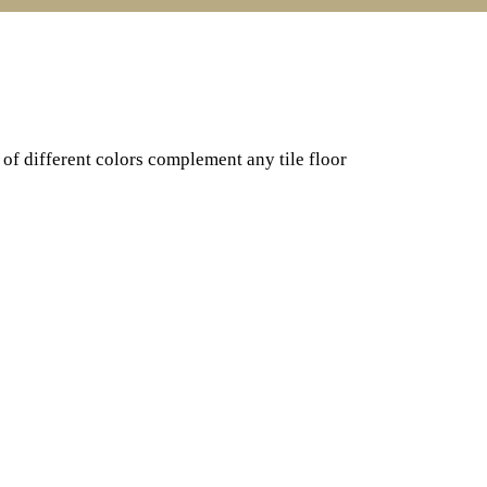
of different colors complement any tile floor