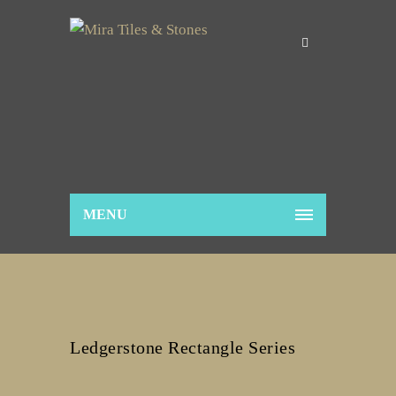
MENU
Ledgerstone Rectangle Series