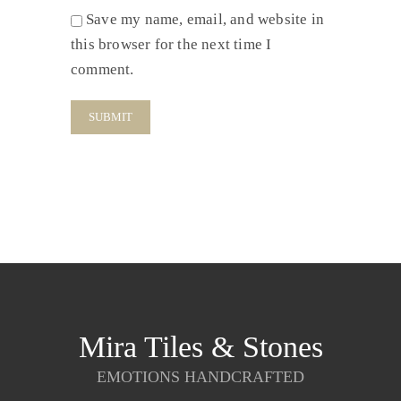
Save my name, email, and website in
this browser for the next time I
comment.
Mira Tiles & Stones
EMOTIONS HANDCRAFTED