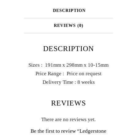
DESCRIPTION
REVIEWS (0)
DESCRIPTION
Sizes : 191mm x 298mm x 10-15mm
Price Range : Price on request
Delivery Time : 8 weeks
REVIEWS
There are no reviews yet.
Be the first to review “Ledgerstone