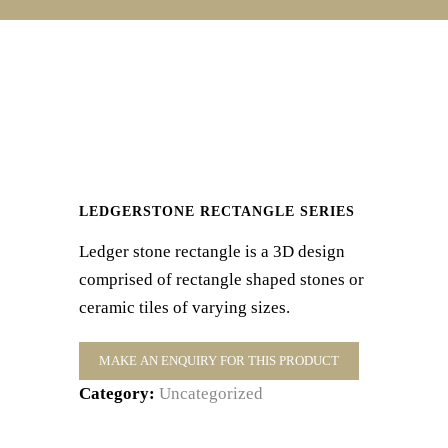
LEDGERSTONE RECTANGLE SERIES
Ledger stone rectangle is a 3D design
comprised of rectangle shaped stones or
ceramic tiles of varying sizes.
Category:
Uncategorized