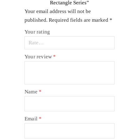
Rectangle Series”
Your email address will not be
published.
Required fields are marked
*
Your rating
Your review
*
Name
*
Email
*