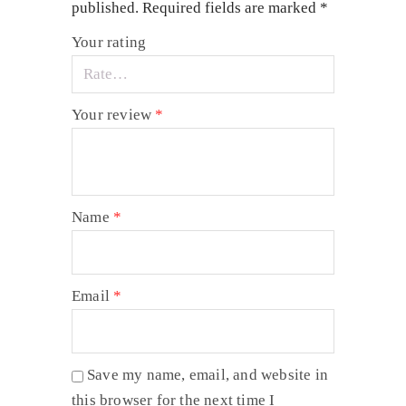
published.
Required fields are marked
*
Your rating
Your review
*
Name
*
Email
*
Save my name, email, and website in
this browser for the next time I