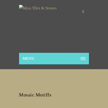
MENU
Mosaic Motiffs