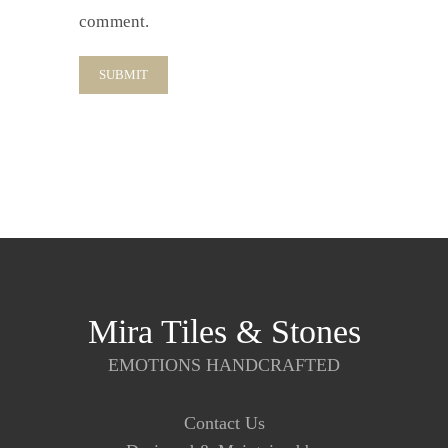
comment.
Mira Tiles & Stones
EMOTIONS HANDCRAFTED
Contact Us