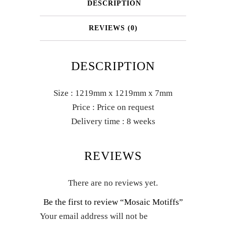
DESCRIPTION
REVIEWS (0)
DESCRIPTION
Size : 1219mm x 1219mm x 7mm
Price : Price on request
Delivery time : 8 weeks
REVIEWS
There are no reviews yet.
Be the first to review “Mosaic Motiffs”
Your email address will not be