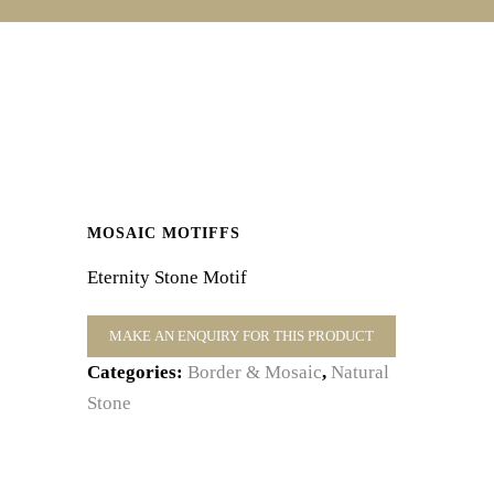
MOSAIC MOTIFFS
Eternity Stone Motif
Categories:
Border & Mosaic
,
Natural
Stone