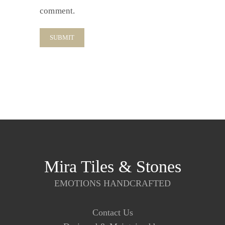
comment.
Mira Tiles & Stones
EMOTIONS HANDCRAFTED
Contact Us