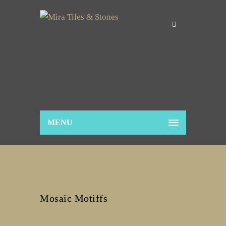
MENU
Mosaic Motiffs