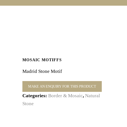
MOSAIC MOTIFFS
Madrid Stone Motif
Categories:
Border & Mosaic
,
Natural
Stone