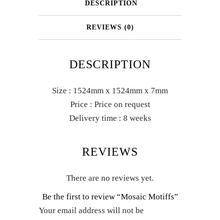
DESCRIPTION
REVIEWS (0)
DESCRIPTION
Size : 1524mm x 1524mm x 7mm
Price : Price on request
Delivery time : 8 weeks
REVIEWS
There are no reviews yet.
Be the first to review “Mosaic Motiffs”
Your email address will not be