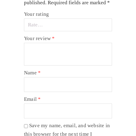
published.
Required fields are marked
*
Your rating
Your review
*
Name
*
Email
*
Save my name, email, and website in
this browser for the next time I