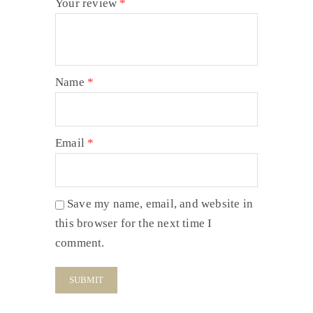
Your review
*
Name
*
Email
*
Save my name, email, and website in
this browser for the next time I
comment.