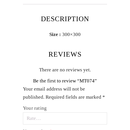
DESCRIPTION
Size :
300×300
REVIEWS
There are no reviews yet.
Be the first to review “MT074”
Your email address will not be
published.
Required fields are marked
*
Your rating