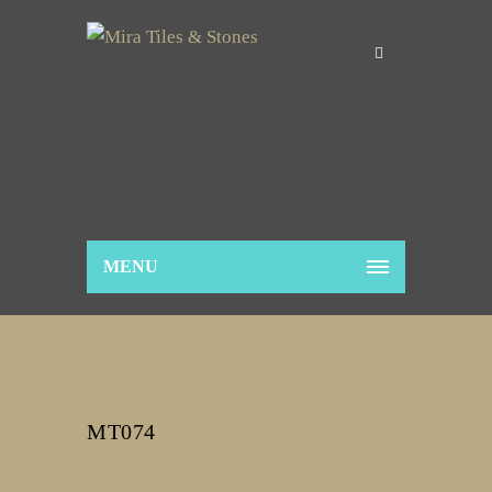
MENU
MT074