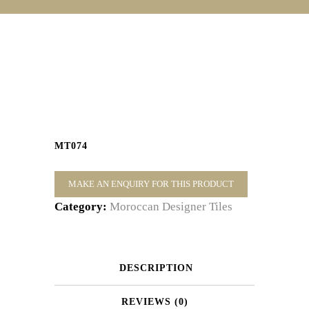
MT074
Category:
Moroccan Designer Tiles
DESCRIPTION
REVIEWS (0)