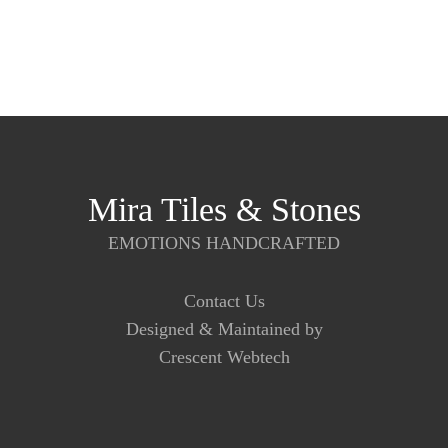
Mira Tiles & Stones
EMOTIONS HANDCRAFTED
Contact Us
Designed & Maintained by
Crescent Webtech