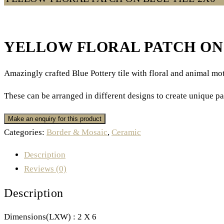
YELLOW FLORAL PATCH ON 
Amazingly crafted Blue Pottery tile with floral and animal moti
These can be arranged in different designs to create unique pa
Categories:
Border & Mosaic
,
Ceramic
Description
Reviews (0)
Description
Dimensions(LXW) : 2 X 6