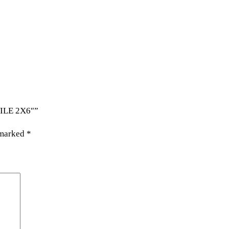
TILE 2X6″”
 marked
*