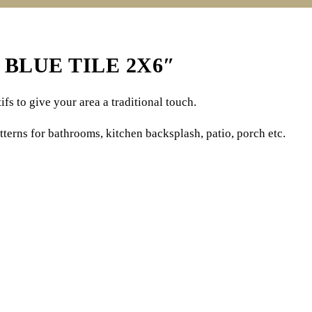
BLUE TILE 2X6″
fs to give your area a traditional touch.
tterns for bathrooms, kitchen backsplash, patio, porch etc.