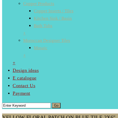
Copper Products
Copper Inserts / Tiles
Kitchen Sink / Basin
Bath Tubs
+
Moroccan Designer Tiles
Mosaic
+
+
Design ideas
E catalogue
Contact Us
Payment
YELLOW FLORAL PATCH ON BLUE TILE 2X6″