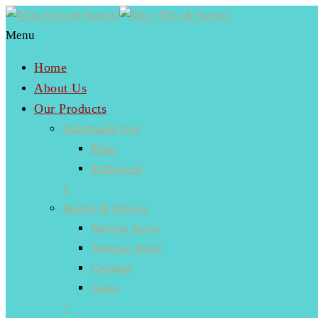
Menu
Home
About Us
Our Products
Handmade tiles
Plain
Embossed
+
Border & Mosaic
Natural Stone
Antique Stone
Ceramic
Glass
+