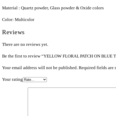
Material : Quartz powder, Glass powder & Oxide colors
Color: Multicolor
Reviews
There are no reviews yet.
Be the first to review “YELLOW FLORAL PATCH ON BLUE 
Your email address will not be published.
Required fields are
Your rating